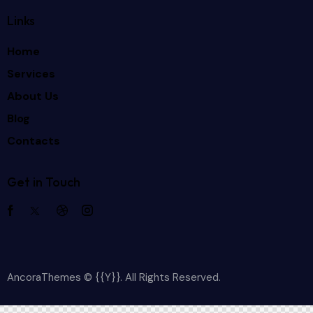
Links
Home
Services
About Us
Blog
Contacts
Get in Touch
AncoraThemes
© {{Y}}. All Rights Reserved.