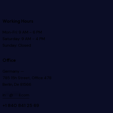
Working Hours
Mon-Fri: 9 AM – 6 PM
Saturday: 9 AM – 4 PM
Sunday: Closed
Office
Germany —
785 15h Street, Office 478
Berlin, De 81566
in
**
@
***
il.com
+1 840 841 25 69