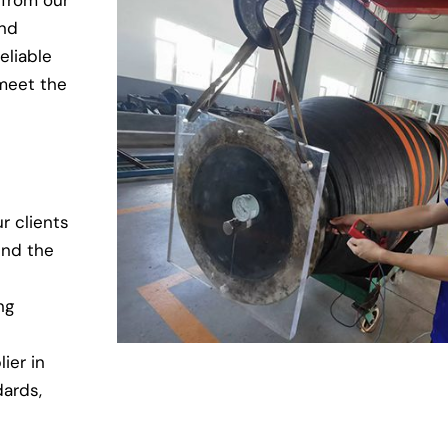
 from our
and
eliable
 meet the
r clients
end the
ng
ier in
dards,