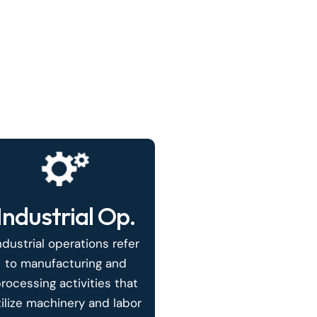
Industrial Op.
ndustrial operations refer
to manufacturing and
rocessing activities that
tilize machinery and labor