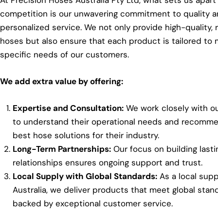
At Precision Hoses Australia Pty Ltd, what sets us apart
competition is our unwavering commitment to quality 
personalized service. We not only provide high-quality, r
hoses but also ensure that each product is tailored to
specific needs of our customers.
We add extra value by offering:
Expertise and Consultation:
We work closely with ou
to understand their operational needs and recomm
best hose solutions for their industry.
Long-Term Partnerships:
Our focus on building lasti
relationships ensures ongoing support and trust.
Local Supply with Global Standards:
As a local suppl
Australia, we deliver products that meet global stan
backed by exceptional customer service.