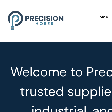
Home
Welcome to Preci
trusted supplie
industrial, a