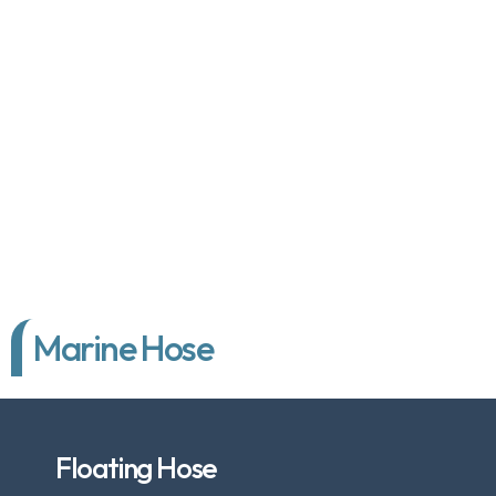
Marine Hose
Floating Hose