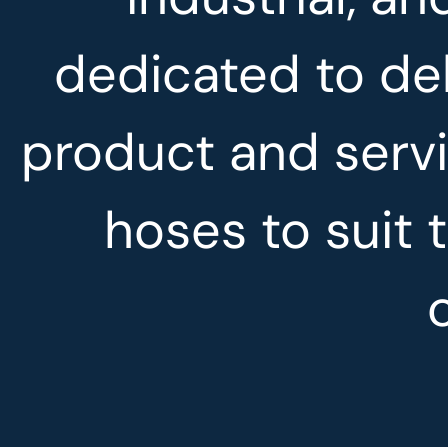
dedicated to del
product and servi
hoses to suit 