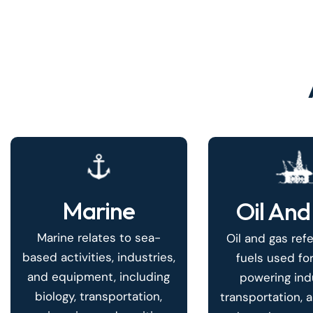
Marine
Oil And
Marine relates to sea-
Oil and gas refe
based activities, industries,
fuels used for
and equipment, including
powering indu
biology, transportation,
transportation, 