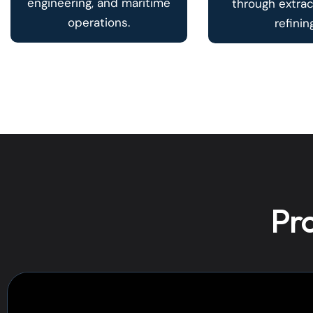
engineering, and maritime
through extra
operations.
refining
Pro