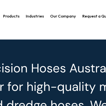
Products
Industries
Our Company
Request a Q
sion Hoses Austral
r for high-quality 
nd dredge hoses. W