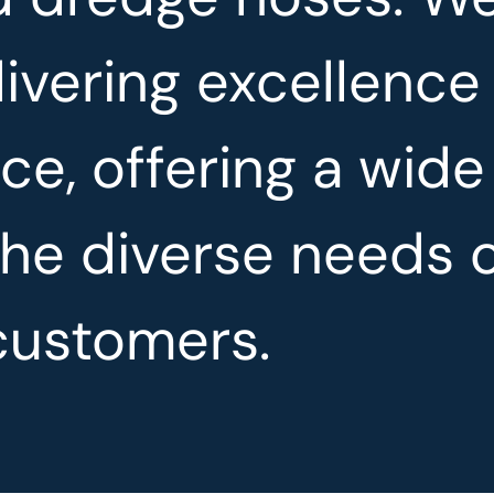
ivering excellence
ce, offering a wide
the diverse needs 
customers.