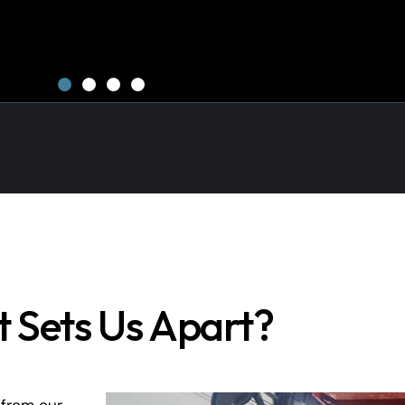
 Sets Us Apart?