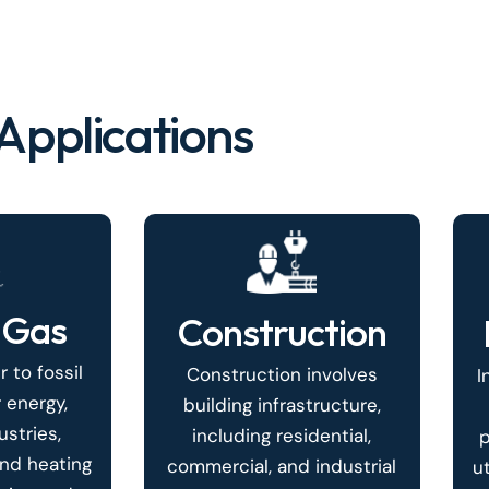
Applications
 Gas
Construction
r to fossil
Construction involves
I
 energy,
building infrastructure,
stries,
including residential,
p
and heating
commercial, and industrial
u