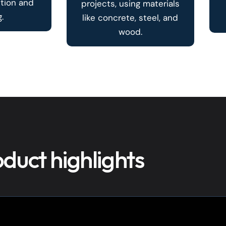
ction and
projects, using materials
.
like concrete, steel, and
wood.
duct highlights