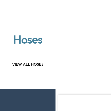
Hoses
VIEW ALL HOSES