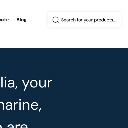
uote
Blog
ia, your
marine,
e are