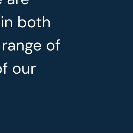
 in both
 range of
of our