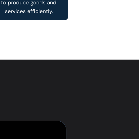
to produce goods and
services efficiently.