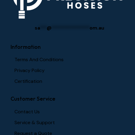
sa
***
@
****************
om.au
Information
Terms And Conditions
Privacy Policy
Certification
Customer Service
Contact Us
Service & Support
Request a Quote