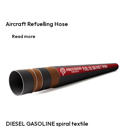
Aircraft Refuelling Hose
Read more
DIESEL GASOLINE spiral textile