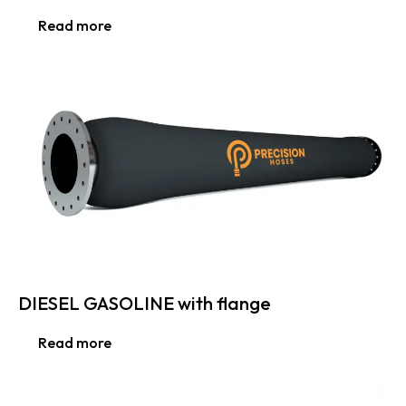
Read more
DIESEL GASOLINE with flange
Read more