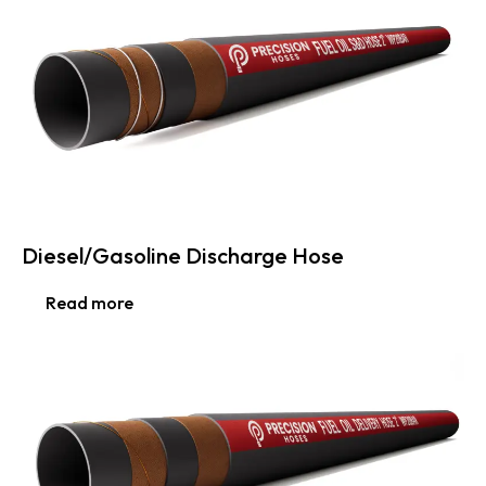
Diesel/Gasoline Discharge Hose
Read more