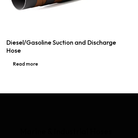
Diesel/Gasoline Suction and Discharge
Hose
Read more
Marine & Industrial Hoses