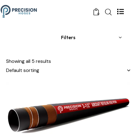
0
Filters
Showing all 5 results