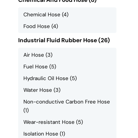
Chemical Hose
(4)
Food Hose
(4)
Industrial Fluid Rubber Hose
(26)
Air Hose
(3)
Fuel Hose
(5)
Hydraulic Oil Hose
(5)
Water Hose
(3)
Non-conductive Carbon Free Hose
(1)
Wear-resistant Hose
(5)
Isolation Hose
(1)