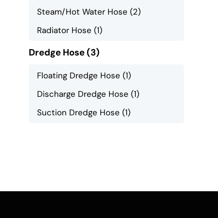
Steam/Hot Water Hose
(2)
Radiator Hose
(1)
Dredge Hose
(3)
Floating Dredge Hose
(1)
Discharge Dredge Hose
(1)
Suction Dredge Hose
(1)