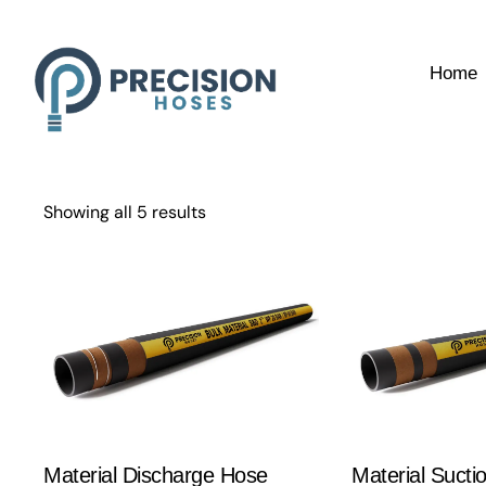
Home
Showing all 5 results
Material Discharge Hose
Material Sucti