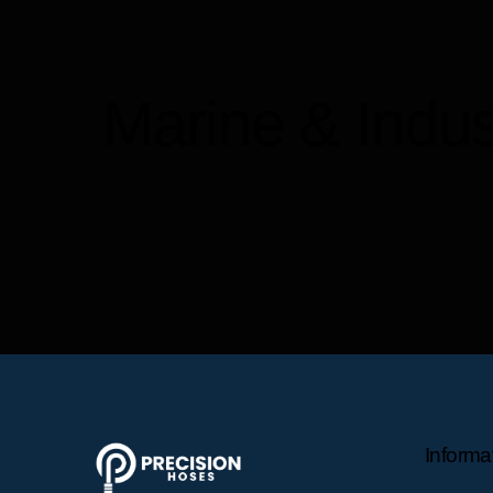
Marine & Indus
Informa