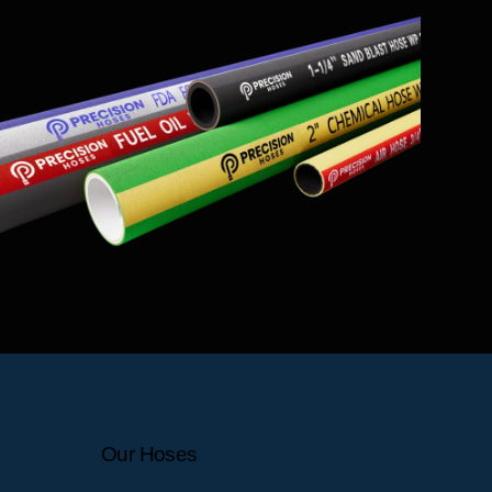
Our Hoses