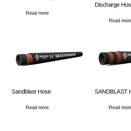
Discharge Ho
Read more
Read mor
Sandblast Hose
SANDBLAST H
Read more
Read mor