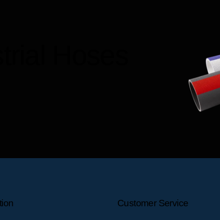
trial Hoses
tion
Customer Service