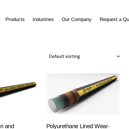
Products
Industries
Our Company
Request a Qu
on and
Polyurethane Lined Wear-