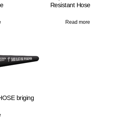
se
Resistant Hose
e
Read more
OSE briging
e