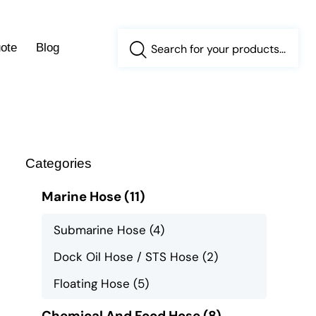
ote
Blog
Categories
Marine Hose
(11)
Submarine Hose
(4)
Dock Oil Hose / STS Hose
(2)
Floating Hose
(5)
Chemical And Food Hose
(8)