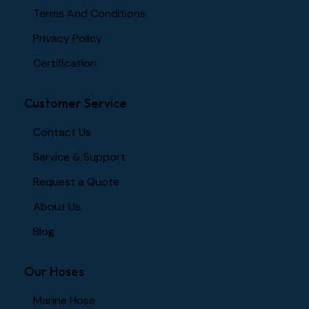
Terms And Conditions
Privacy Policy
Certification
Customer Service
Contact Us
Service & Support
Request a Quote
About Us
Blog
Our Hoses
Marine Hose