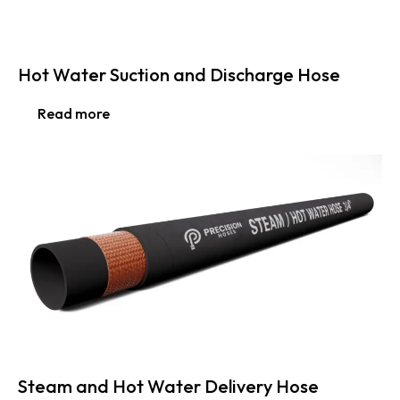
Hot Water Suction and Discharge Hose
Read more
Steam and Hot Water Delivery Hose