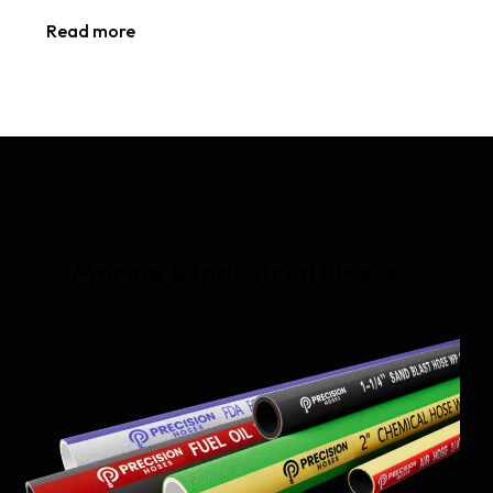
Read more
Marine & Industrial Hoses