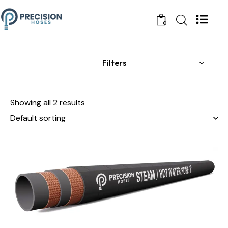
0
Filters
Showing all 2 results