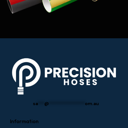
sa
***
@
****************
om.au
Information