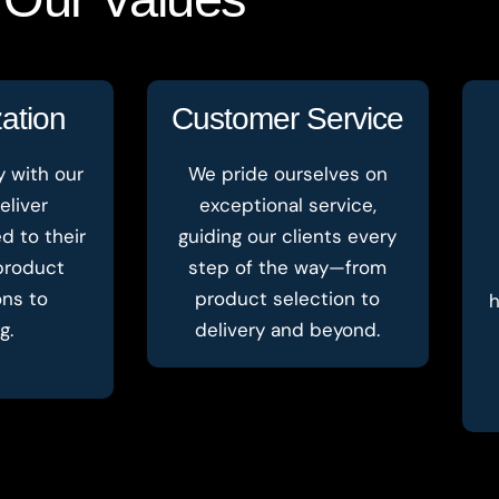
ation
Customer Service
y with our
We pride ourselves on
eliver
exceptional service,
ed to their
guiding our clients every
product
step of the way—from
ons to
product selection to
h
g.
delivery and beyond.