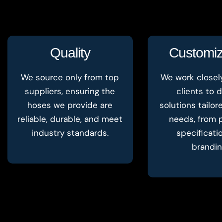
Quality
Customiz
We source only from top
We work closel
suppliers, ensuring the
clients to d
hoses we provide are
solutions tailor
reliable, durable, and meet
needs, from 
industry standards.
specificati
brandin