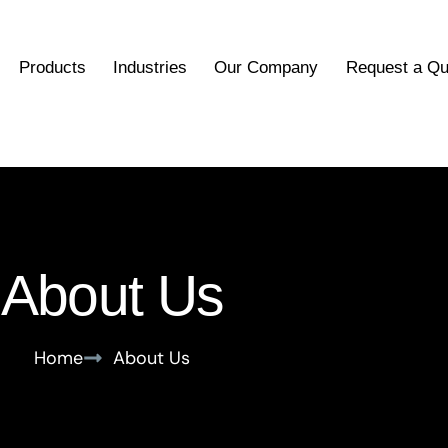
Products
Industries
Our Company
Request a Qu
About Us
Home
About Us