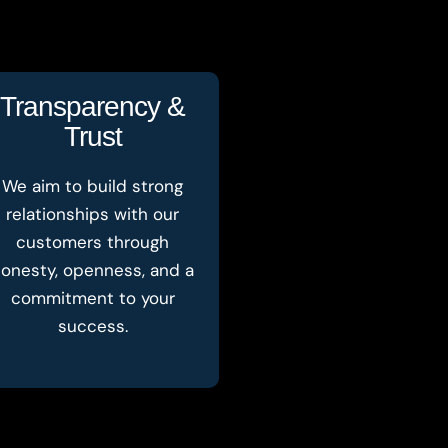
Transparency &
Trust
We aim to build strong
relationships with our
customers through
onesty, openness, and a
commitment to your
success.