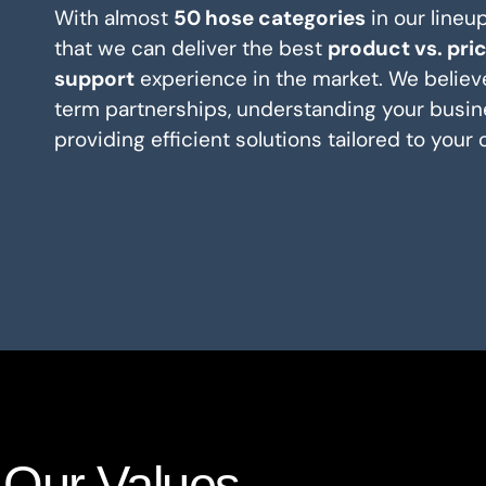
With almost
50 hose categories
in our lineu
that we can deliver the best
product vs. pri
support
experience in the market. We believe
term partnerships, understanding your busin
providing efficient solutions tailored to your 
Our Values