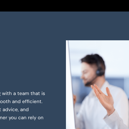
 with a team that is
oth and efficient.
t advice, and
er you can rely on