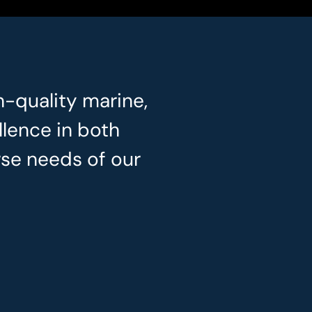
h-quality marine,
llence in both
rse needs of our