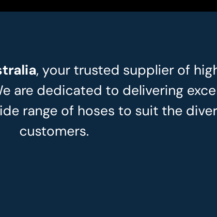
tralia
, your trusted supplier of hig
We are dedicated to delivering exce
ide range of hoses to suit the dive
customers.