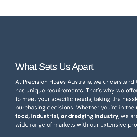
What Sets Us Apart
At Precision Hoses Australia, we understand
has unique requirements. That’s why we offe
to meet your specific needs, taking the hassl
purchasing decisions. Whether you’re in the
food, industrial, or dredging industry
, we ar
wide range of markets with our extensive pro