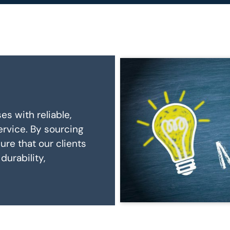
es with reliable,
rvice. By sourcing
re that our clients
durability,