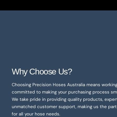
Why Choose Us?
Choosing Precision Hoses Australia means working
committed to making your purchasing process smo
We take pride in providing quality products, exper
unmatched customer support, making us the partn
for all your hose needs.