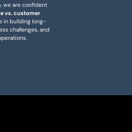
p, we are confident
ce vs. customer
 in building long-
ess challenges, and
operations.