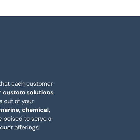
 that each customer
r
custom solutions
e out of your
marine, chemical,
e poised to serve a
duct offerings.