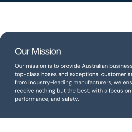
Our Mission
Our mission is to provide Australian business
top-class hoses and exceptional customer se
from industry-leading manufacturers, we ensu
receive nothing but the best, with a focus on 
performance, and safety.