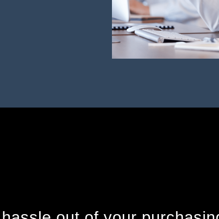
 hassle out of your purchasin