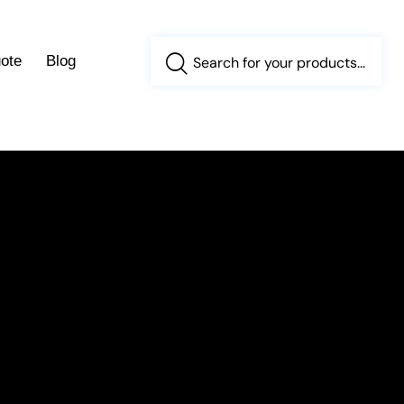
ote
Blog