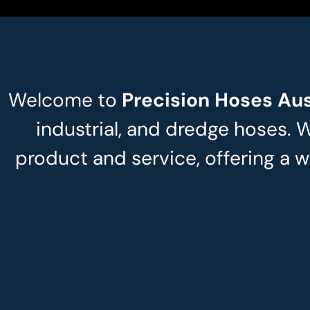
Welcome to
Precision Hoses Aus
industrial, and dredge hoses. 
product and service, offering a w