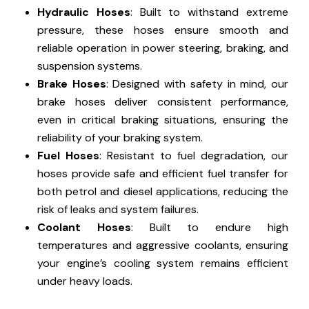
Hydraulic Hoses
: Built to withstand extreme
pressure, these hoses ensure smooth and
reliable operation in power steering, braking, and
suspension systems.
Brake Hoses
: Designed with safety in mind, our
brake hoses deliver consistent performance,
even in critical braking situations, ensuring the
reliability of your braking system.
Fuel Hoses
: Resistant to fuel degradation, our
hoses provide safe and efficient fuel transfer for
both petrol and diesel applications, reducing the
risk of leaks and system failures.
Coolant Hoses
: Built to endure high
temperatures and aggressive coolants, ensuring
your engine’s cooling system remains efficient
under heavy loads.