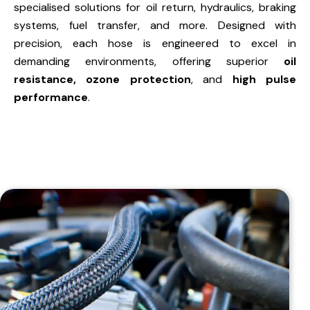
specialised solutions for oil return, hydraulics, braking
systems, fuel transfer, and more. Designed with
precision, each hose is engineered to excel in
demanding environments, offering superior
oil
resistance, ozone protection
, and
high pulse
performance
.