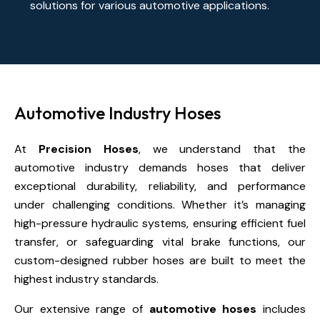
solutions for various automotive applications.
Automotive Industry Hoses
At
Precision Hoses
, we understand that the
automotive industry demands hoses that deliver
exceptional durability, reliability, and performance
under challenging conditions. Whether it’s managing
high-pressure hydraulic systems, ensuring efficient fuel
transfer, or safeguarding vital brake functions, our
custom-designed rubber hoses are built to meet the
highest industry standards.
Our extensive range of
automotive hoses
includes