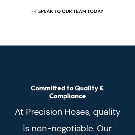
SPEAK TO OUR TEAM TODAY
Committed to Quality &
Compliance
At Precision Hoses, quality
is non-negotiable. Our