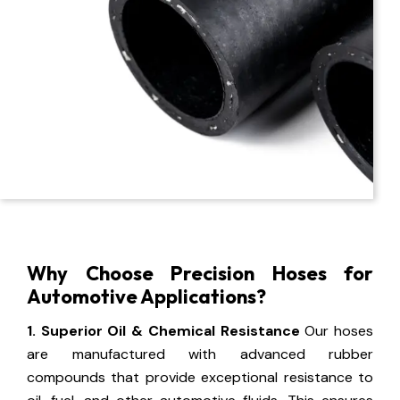
Why Choose Precision Hoses for
Automotive Applications?
1. Superior Oil & Chemical Resistance
Our hoses
are manufactured with advanced rubber
compounds that provide exceptional resistance to