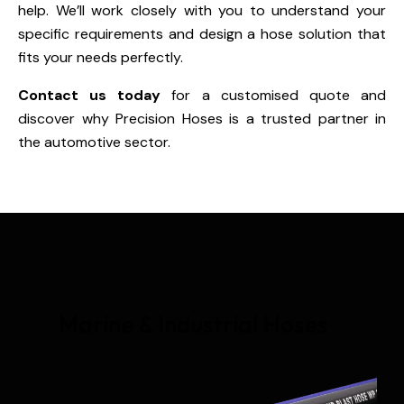
help. We’ll work closely with you to understand your
specific requirements and design a hose solution that
fits your needs perfectly.
Contact us today
for a customised quote and
discover why Precision Hoses is a trusted partner in
the automotive sector.
Marine & Industrial Hoses