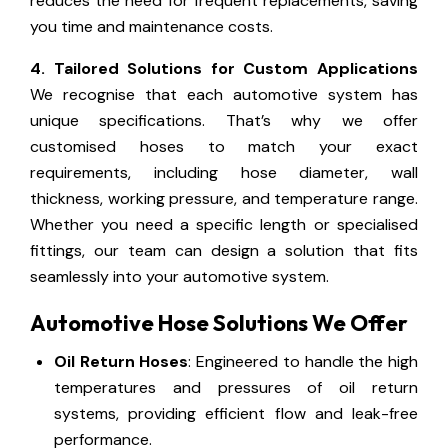
reduces the need for frequent replacements, saving
you time and maintenance costs.
4. Tailored Solutions for Custom Applications
We recognise that each automotive system has
unique specifications. That’s why we offer
customised hoses to match your exact
requirements, including hose diameter, wall
thickness, working pressure, and temperature range.
Whether you need a specific length or specialised
fittings, our team can design a solution that fits
seamlessly into your automotive system.
Automotive Hose Solutions We Offer
Oil Return Hoses
: Engineered to handle the high
temperatures and pressures of oil return
systems, providing efficient flow and leak-free
performance.