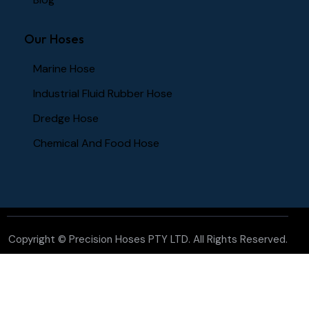
Our Hoses
Marine Hose
Industrial Fluid Rubber Hose
Dredge Hose
Chemical And Food Hose
Copyright ©
Precision Hoses PTY LTD
. All Rights Reserved.