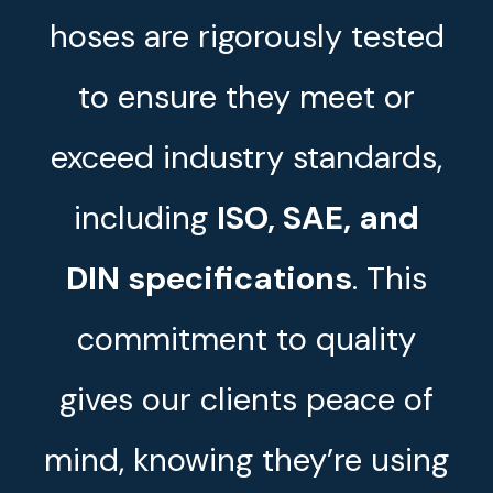
hoses are rigorously tested
to ensure they meet or
exceed industry standards,
including
ISO, SAE, and
DIN specifications
. This
commitment to quality
gives our clients peace of
mind, knowing they’re using