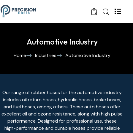
0
Automotive Industry
Home
Industries
Automotive Industry
Our range of
rubber hoses
for the automotive industry
includes
oil return hoses
,
hydraulic hoses
, brake hoses,
and
fuel hoses
, among others. These auto hoses offer
excellent oil and ozone resistance, along with high pulse
performance. Designed for professional use, these
high-performance and durable hoses provide reliable