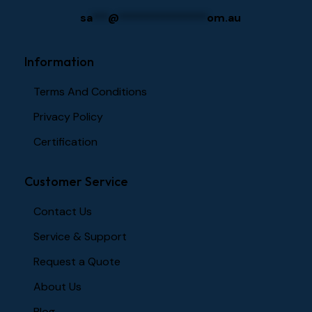
sa
***
@
****************
om.au
Information
Terms And Conditions
Privacy Policy
Certification
Customer Service
Contact Us
Service & Support
Request a Quote
About Us
Blog