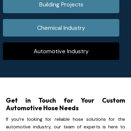
Building Projects
Chemical Industry
Automotive Industry
Get in Touch for Your Custom
Automotive Hose Needs
If you’re looking for reliable hose solutions for the
automotive industry, our team of experts is here to