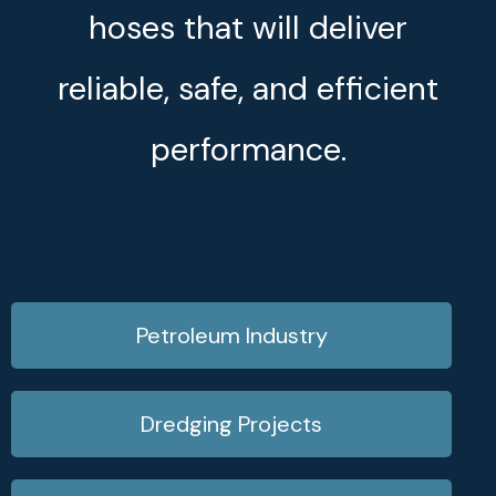
hoses that will deliver
reliable, safe, and efficient
performance.
Petroleum Industry
Dredging Projects