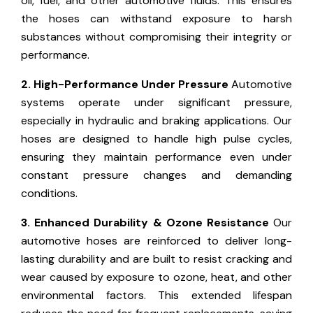
oil, fuel, and other automotive fluids. This ensures
the hoses can withstand exposure to harsh
substances without compromising their integrity or
performance.
2. High-Performance Under Pressure
Automotive
systems operate under significant pressure,
especially in hydraulic and braking applications. Our
hoses are designed to handle high pulse cycles,
ensuring they maintain performance even under
constant pressure changes and demanding
conditions.
3. Enhanced Durability & Ozone Resistance
Our
automotive hoses are reinforced to deliver long-
lasting durability and are built to resist cracking and
wear caused by exposure to ozone, heat, and other
environmental factors. This extended lifespan