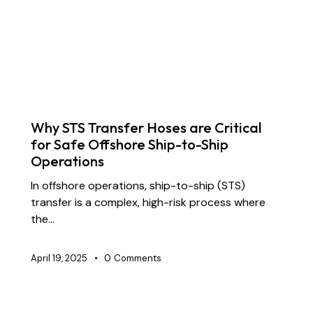
DOCK OIL HOSES
DREDGING HOSES
FLOATING DREDGE HOSES
INDUSTRIAL RUBBER HOSES
MARINE HOSES
SUBMARINE HOSES
SUPPLY CHAIN & PARTNERSHIP
Why STS Transfer Hoses are Critical
for Safe Offshore Ship-to-Ship
Operations
In offshore operations, ship-to-ship (STS)
transfer is a complex, high-risk process where
the…
April 19, 2025
0
Comments