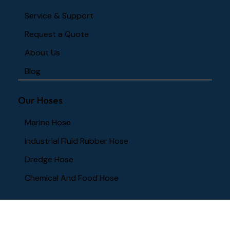
Service & Support
Request a Quote
About Us
Blog
Our Hoses
Marine Hose
Industrial Fluid Rubber Hose
Dredge Hose
Chemical And Food Hose