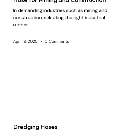
In demanding industries such as mining and
construction, selecting the right industrial
rubber…
April 19, 2025
0
Comments
BLOG
CHEMICAL TRANSFER HOSES
CONSTRUCTION
DOCK OIL HOSES
DREDGING HOSES
FLOATING DREDGE HOSES
INDUSTRIAL RUBBER HOSES
MARINE HOSES
STS TRANSFER HOSES
SUBMARINE HOSES
SUPPLY CHAIN & PARTNERSHIP
Dredging Hoses