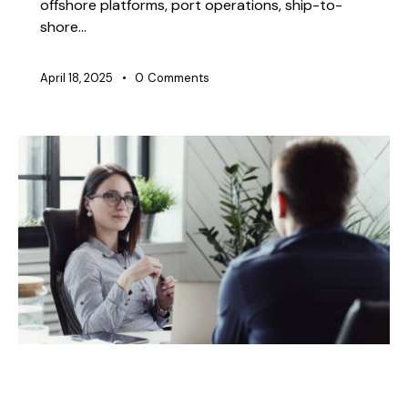
offshore platforms, port operations, ship-to-
shore…
April 18, 2025
0
Comments
BLOG
CHEMICAL TRANSFER HOSES
CONSTRUCTION
DOCK OIL HOSES