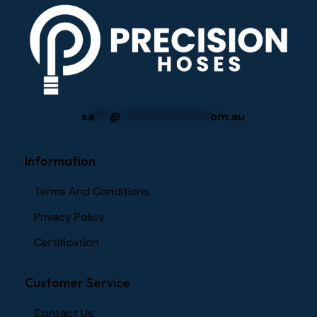
sa
***
@
****************
om.au
Information
Terms And Conditions
Privacy Policy
Certification
Customer Service
Contact Us