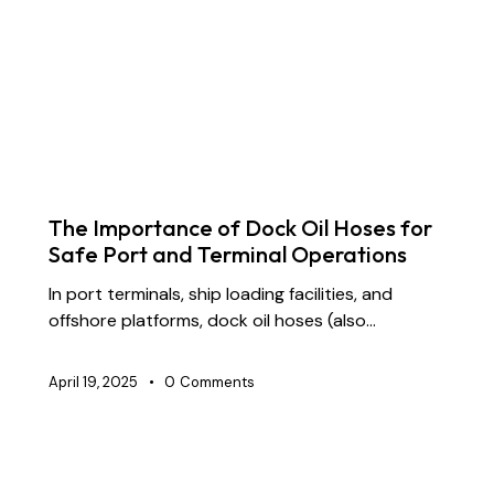
BLOG
CHEMICAL TRANSFER HOSES
CONSTRUCTION
DREDGING HOSES
FLOATING DREDGE HOSES
INDUSTRIAL RUBBER HOSES
MARINE HOSES
STS TRANSFER HOSES
SUPPLY CHAIN & PARTNERSHIP
The Importance of Dock Oil Hoses for
Safe Port and Terminal Operations
In port terminals, ship loading facilities, and
offshore platforms, dock oil hoses (also…
April 19, 2025
0
Comments