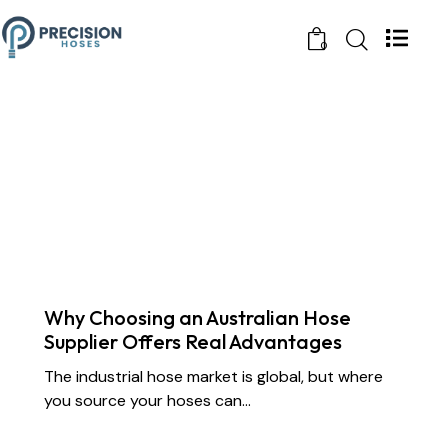
0
CHEMICAL TRANSFER HOSES
CONSTRUCTION
DOCK OIL HOSES
DREDGING HOSES
FLOATING DREDGE HOSES
INDUSTRIAL RUBBER HOSES
MARINE HOSES
STS TRANSFER HOSES
SUBMARINE HOSES
SUPPLY CHAIN & PARTNERSHIP
Why Choosing an Australian Hose
Supplier Offers Real Advantages
The industrial hose market is global, but where
you source your hoses can…