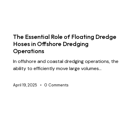
BLOG
CONSTRUCTION
DOCK OIL HOSES
DREDGING HOSES
INDUSTRIAL RUBBER HOSES
MARINE HOSES
STS TRANSFER HOSES
SUBMARINE HOSES
The Essential Role of Floating Dredge
Hoses in Offshore Dredging
Operations
In offshore and coastal dredging operations, the
ability to efficiently move large volumes…
April 19, 2025
0
Comments
BLOG
CHEMICAL TRANSFER HOSES
CONSTRUCTION
DOCK OIL HOSES