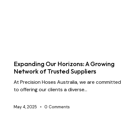
BLOG
CHEMICAL TRANSFER HOSES
CONSTRUCTION
DOCK OIL HOSES
DREDGING HOSES
FLOATING DREDGE HOSES
INDUSTRIAL RUBBER HOSES
MARINE HOSES
SUPPLY CHAIN & PARTNERSHIP
Expanding Our Horizons: A Growing
Network of Trusted Suppliers
At Precision Hoses Australia, we are committed
to offering our clients a diverse…
May 4, 2025
0
Comments
CHEMICAL TRANSFER HOSES
CONSTRUCTION