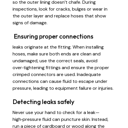
so the outer lining doesn’t chafe. During
inspections, look for cracks, bulges or wear in
the outer layer and replace hoses that show
signs of damage.
Ensuring proper connections
leaks originate at the fitting. When installing
hoses, make sure both ends are clean and
undamaged, use the correct seals, avoid
over‑tightening fittings and ensure the proper
crimped connectors are used. Inadequate
connections can cause fluid to escape under
pressure, leading to equipment failure or injuries.
Detecting leaks safely
Never use your hand to check for a leak—
high‑pressure fluid can puncture skin. Instead,
run a piece of cardboard or wood along the