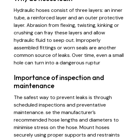
Hydraulic hoses consist of three layers: an inner
tube, a reinforced layer and an outer protective
layer. Abrasion from flexing, twisting, kinking or
crushing can fray these layers and allow
hydraulic fluid to seep out. Improperly
assembled fittings or worn seals are another
common source of leaks. Over time, even a small
hole can turn into a dangerous ruptur
Importance of inspection and
maintenance
The safest way to prevent leaks is through
scheduled inspections and preventative
maintenance. se the manufacturer’s
recommended hose lengths and diameters to
minimise stress on the hose. Mount hoses
securely using proper supports and restraints