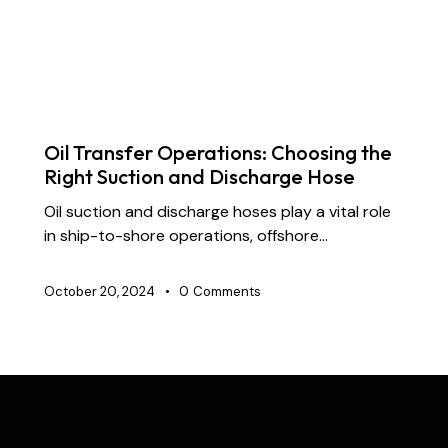
DREDGING HOSES
FLOATING DREDGE HOSES
INDUSTRIAL RUBBER HOSES
MARINE HOSES
STS TRANSFER HOSES
SUBMARINE HOSES
SUPPLY CHAIN & PARTNERSHIP
Oil Transfer Operations: Choosing the
Right Suction and Discharge Hose
Oil suction and discharge hoses play a vital role
in ship-to-shore operations, offshore…
October 20, 2024
0
Comments