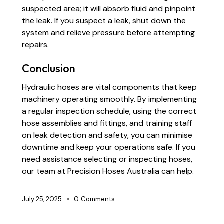
suspected area; it will absorb fluid and pinpoint
the leak. If you suspect a leak, shut down the
system and relieve pressure before attempting
repairs.
Conclusion
Hydraulic hoses are vital components that keep
machinery operating smoothly. By implementing
a regular inspection schedule, using the correct
hose assemblies and fittings, and training staff
on leak detection and safety, you can minimise
downtime and keep your operations safe. If you
need assistance selecting or inspecting hoses,
our team at Precision Hoses Australia can help.
July 25, 2025
0
Comments