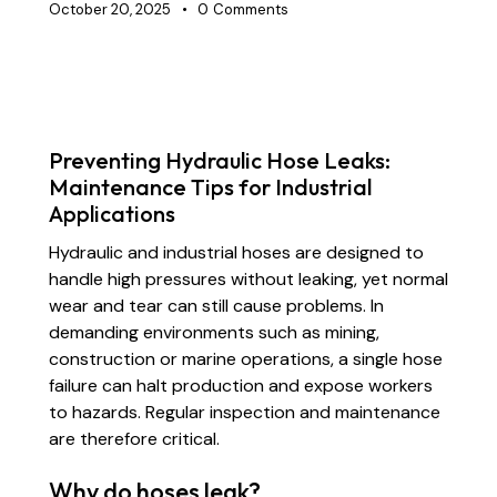
October 20, 2025
0
Comments
INDUSTRIAL RUBBER HOSES
MARINE HOSES
Preventing Hydraulic Hose Leaks:
Maintenance Tips for Industrial
Applications
Hydraulic and industrial hoses are designed to
handle high pressures without leaking, yet normal
wear and tear can still cause problems. In
demanding environments such as mining,
construction or marine operations, a single hose
failure can halt production and expose workers
to hazards. Regular inspection and maintenance
are therefore critical.
Why do hoses leak?