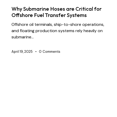
FLOATING DREDGE HOSES
SUBMARINE HOSES
Why Submarine Hoses are Critical for
Offshore Fuel Transfer Systems
Offshore oil terminals, ship-to-shore operations,
and floating production systems rely heavily on
submarine…
April 19, 2025
0
Comments
BLOG
CHEMICAL TRANSFER HOSES
CONSTRUCTION
DOCK OIL HOSES
DREDGING HOSES
FLOATING DREDGE HOSES
MARINE HOSES
STS TRANSFER HOSES
SUBMARINE HOSES