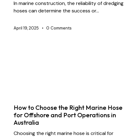
In marine construction, the reliability of dredging
hoses can determine the success or…
April 19, 2025
0
Comments
BLOG
CHEMICAL TRANSFER HOSES
CONSTRUCTION
FLOATING DREDGE HOSES
INDUSTRIAL RUBBER HOSES
STS TRANSFER HOSES
SUBMARINE HOSES
SUPPLY CHAIN & PARTNERSHIP
How to Choose the Right Marine Hose
for Offshore and Port Operations in
Australia
Choosing the right marine hose is critical for