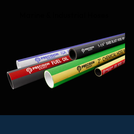
Marine & Industrial Hoses