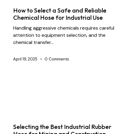
SUPPLY CHAIN & PARTNERSHIP
How to Select a Safe and Reliable
Chemical Hose for Industrial Use
Handling aggressive chemicals requires careful
attention to equipment selection, and the
chemical transfer…
April 19, 2025
0
Comments
BLOG
CHEMICAL TRANSFER HOSES
CONSTRUCTION
DOCK OIL HOSES
DREDGING HOSES
FLOATING DREDGE HOSES
INDUSTRIAL RUBBER HOSES
Selecting the Best Industrial Rubber
Hose for Mining and Construction