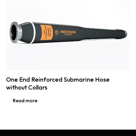
One End Reinforced Submarine Hose
without Collars
Read more