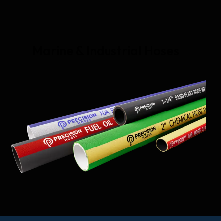
Marine & Industrial Hoses