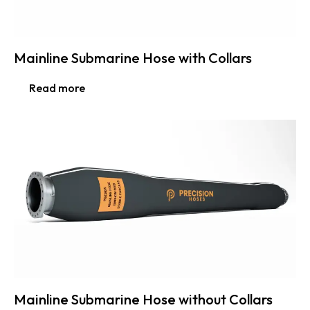
Mainline Submarine Hose with Collars
Read more
Mainline Submarine Hose without Collars