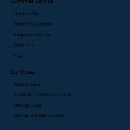
Customer Service
Contact Us
Service & Support
Request a Quote
About Us
Blog
Our Hoses
Marine Hose
Industrial Fluid Rubber Hose
Dredge Hose
Chemical And Food Hose