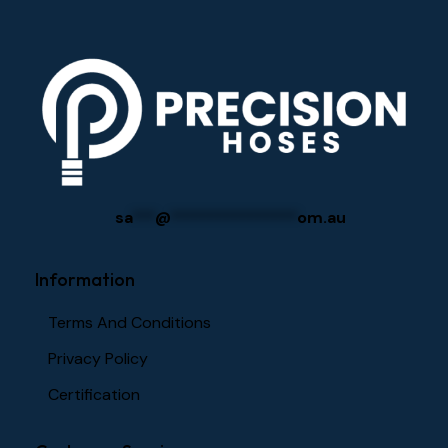
sa
***
@
****************
om.au
Information
Terms And Conditions
Privacy Policy
Certification