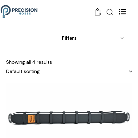
0
Filters
Showing all 4 results