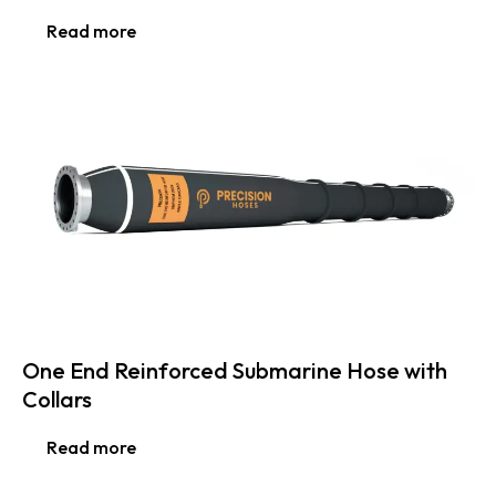
Read more
One End Reinforced Submarine Hose with
Collars
Read more